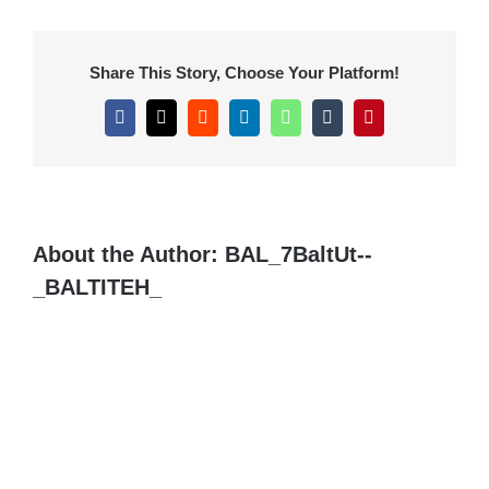
Share This Story, Choose Your Platform!
Facebook
X
Reddit
LinkedIn
WhatsApp
Tumblr
Pinterest
About the Author:
BAL_7BaltUt--
_BALTITEH_