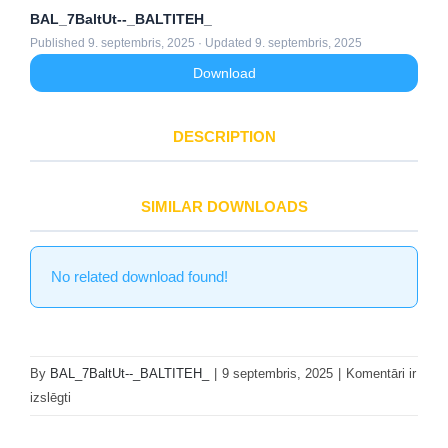
BAL_7BaltUt--_BALTITEH_
Published 9. septembris, 2025 · Updated 9. septembris, 2025
Download
DESCRIPTION
SIMILAR DOWNLOADS
No related download found!
By
BAL_7BaltUt--_BALTITEH_
|
9 septembris, 2025
|
Komentāri ir
HX360L
izslēgti