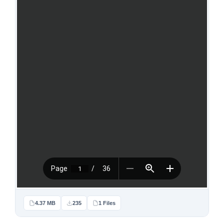
4.37 MB
235
1 Files