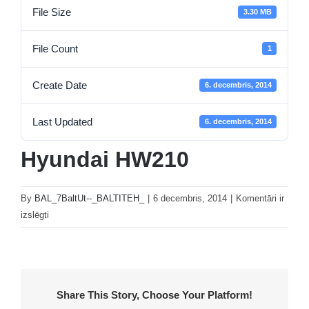
File Size
3.30 MB
File Count
1
Create Date
6. decembris, 2014
Last Updated
6. decembris, 2014
Hyundai HW210
By
BAL_7BaltUt--_BALTITEH_
|
6 decembris, 2014
|
Komentāri ir
Hyundai
izslēgti
HW210
Share This Story, Choose Your Platform!