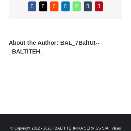
Facebook
X
Reddit
LinkedIn
WhatsApp
Tumblr
Pinterest
About the Author:
BAL_7BaltUt--
_BALTITEH_
© Copyright 2012 -
2026 |
BALTI TEHNIKA SERVISS SIA
| Visas